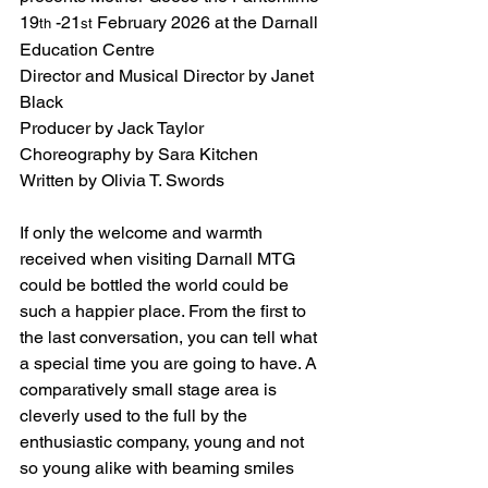
19
 -21
 February 2026 at the Darnall 
th
st
Education Centre
Director and Musical Director by Janet 
Black
Producer by Jack Taylor
Choreography by Sara Kitchen
Written by Olivia T. Swords
If only the welcome and warmth 
received when visiting Darnall MTG 
could be bottled the world could be 
such a happier place. From the first to 
the last conversation, you can tell what 
a special time you are going to have. A 
comparatively small stage area is 
cleverly used to the full by the 
enthusiastic company, young and not 
so young alike with beaming smiles 