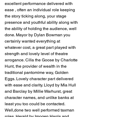
excellent performance delivered with 
ease , often an individual role keeping 
the story ticking along, your stage 
presence and youthful ability along with 
the ability of holding the audience, well 
done. Mayor by Dylan Bowman you 
certainly wanted everything at 
whatever cost, a great part played with 
strength and lovely level of theatre 
arrogance. Cilla the Goose by Charlotte 
Hunt, the provider of wealth in the 
traditional pantomime way, Golden 
Eggs. Lovely character part delivered 
with ease and clarity. Lloyd by Mia Hull 
and Barclay by Millie Warhurst, great 
character names, and unlike banks at 
least you too could be contacted. 
Well,done two well performed taxman 
roles. Herald by Imogen Harris and 