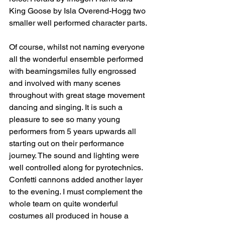
King Goose by Isla Overend-Hogg two 
smaller well performed character parts. 
Of course, whilst not naming everyone 
all the wonderful ensemble performed 
with beamingsmiles fully engrossed 
and involved with many scenes 
throughout with great stage movement 
dancing and singing. It is such a 
pleasure to see so many young 
performers from 5 years upwards all 
starting out on their performance 
journey. The sound and lighting were 
well controlled along for pyrotechnics. 
Confetti cannons added another layer 
to the evening. I must complement the 
whole team on quite wonderful 
costumes all produced in house a 