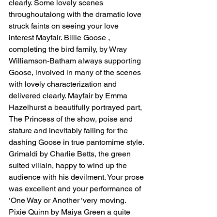
clearly. Some lovely scenes 
throughoutalong with the dramatic love 
struck faints on seeing your love 
interest Mayfair. Billie Goose , 
completing the bird family, by Wray 
Williamson-Batham always supporting 
Goose, involved in many of the scenes 
with lovely characterization and 
delivered clearly. Mayfair by Emma 
Hazelhurst a beautifully portrayed part, 
The Princess of the show, poise and 
stature and inevitably falling for the 
dashing Goose in true pantomime style. 
Grimaldi by Charlie Betts, the green 
suited villain, happy to wind up the 
audience with his devilment. Your prose 
was excellent and your performance of 
‘One Way or Another ‘very moving. 
Pixie Quinn by Maiya Green a quite 