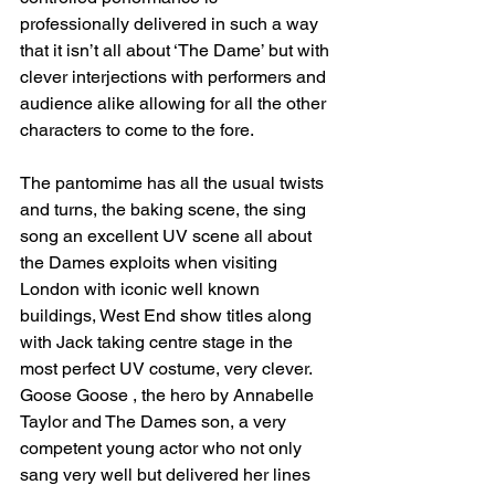
professionally delivered in such a way 
that it isn’t all about ‘The Dame’ but with 
clever interjections with performers and 
audience alike allowing for all the other 
characters to come to the fore. 
The pantomime has all the usual twists 
and turns, the baking scene, the sing 
song an excellent UV scene all about 
the Dames exploits when visiting 
London with iconic well known 
buildings, West End show titles along 
with Jack taking centre stage in the 
most perfect UV costume, very clever. 
Goose Goose , the hero by Annabelle 
Taylor and The Dames son, a very 
competent young actor who not only 
sang very well but delivered her lines 