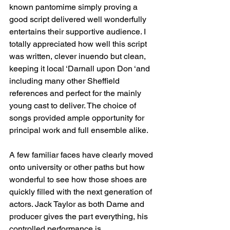
known pantomime simply proving a 
good script delivered well wonderfully 
entertains their supportive audience. I 
totally appreciated how well this script 
was written, clever inuendo but clean, 
keeping it local ‘Darnall upon Don ‘and 
including many other Sheffield 
references and perfect for the mainly 
young cast to deliver. The choice of 
songs provided ample opportunity for 
principal work and full ensemble alike.
A few familiar faces have clearly moved 
onto university or other paths but how 
wonderful to see how those shoes are 
quickly filled with the next generation of 
actors. Jack Taylor as both Dame and 
producer gives the part everything, his 
controlled performance is 