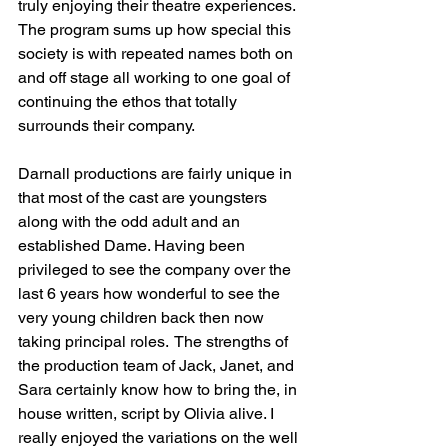
truly enjoying their theatre experiences. 
The program sums up how special this 
society is with repeated names both on 
and off stage all working to one goal of 
continuing the ethos that totally 
surrounds their company.
Darnall productions are fairly unique in 
that most of the cast are youngsters 
along with the odd adult and an 
established Dame. Having been 
privileged to see the company over the 
last 6 years how wonderful to see the 
very young children back then now 
taking principal roles.  The strengths of 
the production team of Jack, Janet, and 
Sara certainly know how to bring the, in 
house written, script by Olivia alive. I 
really enjoyed the variations on the well 