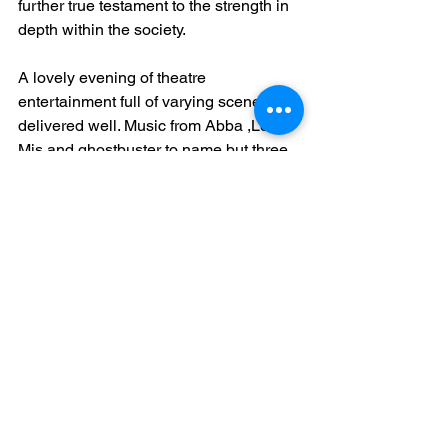
further true testament to the strength in 
depth within the society. 
A lovely evening of theatre 
entertainment full of varying scenes 
delivered well. Music from Abba ,Les 
Mis and ghostbuster to name but three 
along with a clever variation of ‘Simply 
the Best’ provided plenty for the whole 
group to perform to your sell out 
audiences.
Thank you for a lovely evening of 
pantomime
Philip Smith
Noda NE District 6 Regional Rep