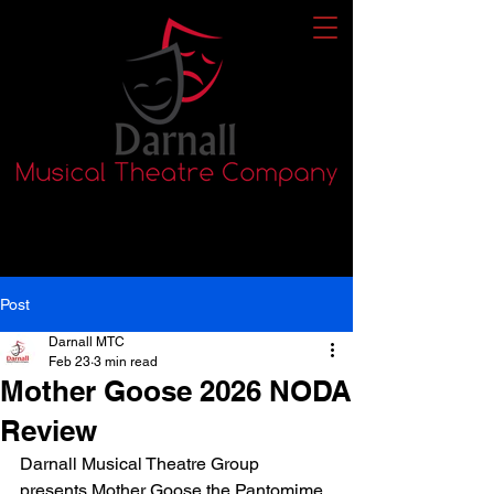
Post
Darnall MTC
Feb 23
3 min read
Mother Goose 2026 NODA
Review
Darnall Musical Theatre Group 
presents Mother Goose the Pantomime