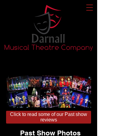
Click to read some of our Past show
reviews
Past Show Photos