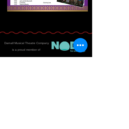
Darnall Musical Theatre Company
is a proud member of